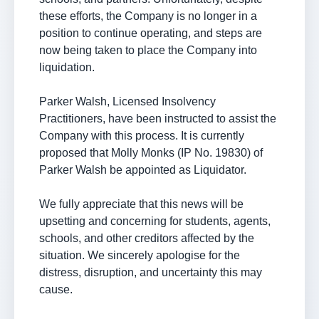
these efforts, the Company is no longer in a
position to continue operating, and steps are
now being taken to place the Company into
liquidation.
Parker Walsh, Licensed Insolvency
Practitioners, have been instructed to assist the
Company with this process. It is currently
proposed that Molly Monks (IP No. 19830) of
Parker Walsh be appointed as Liquidator.
We fully appreciate that this news will be
upsetting and concerning for students, agents,
schools, and other creditors affected by the
situation. We sincerely apologise for the
distress, disruption, and uncertainty this may
cause.