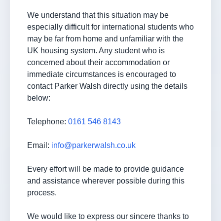
We understand that this situation may be
especially difficult for international students who
may be far from home and unfamiliar with the
UK housing system. Any student who is
concerned about their accommodation or
immediate circumstances is encouraged to
contact Parker Walsh directly using the details
below:
Telephone:
0161 546 8143
Email:
info@parkerwalsh.co.uk
Every effort will be made to provide guidance
and assistance wherever possible during this
process.
We would like to express our sincere thanks to