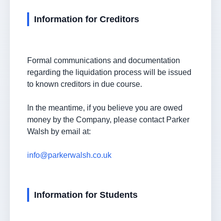
Information for Creditors
Formal communications and documentation
regarding the liquidation process will be issued
to known creditors in due course.
In the meantime, if you believe you are owed
money by the Company, please contact Parker
Walsh by email at:
info@parkerwalsh.co.uk
Information for Students