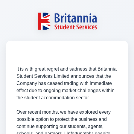
It is with great regret and sadness that Britannia
Student Services Limited announces that the
Company has ceased trading with immediate
effect due to ongoing market challenges within
the student accommodation sector.
Over recent months, we have explored every
possible option to protect the business and
continue supporting our students, agents,
schools, and partners. Unfortunately, despite