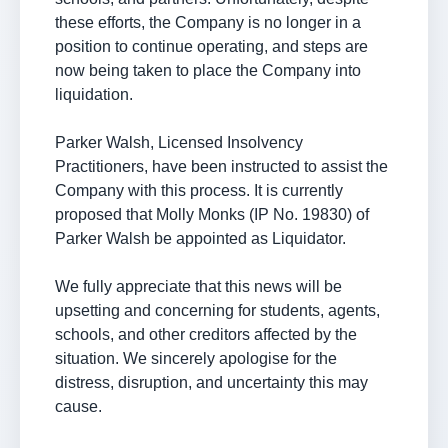
these efforts, the Company is no longer in a
position to continue operating, and steps are
now being taken to place the Company into
liquidation.
Parker Walsh, Licensed Insolvency
Practitioners, have been instructed to assist the
Company with this process. It is currently
proposed that Molly Monks (IP No. 19830) of
Parker Walsh be appointed as Liquidator.
We fully appreciate that this news will be
upsetting and concerning for students, agents,
schools, and other creditors affected by the
situation. We sincerely apologise for the
distress, disruption, and uncertainty this may
cause.