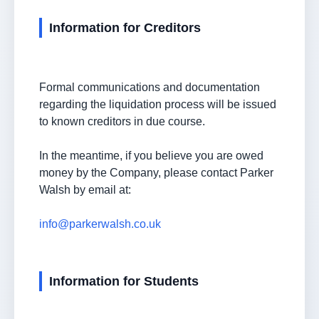
Information for Creditors
Formal communications and documentation
regarding the liquidation process will be issued
to known creditors in due course.
In the meantime, if you believe you are owed
money by the Company, please contact Parker
Walsh by email at:
info@parkerwalsh.co.uk
Information for Students