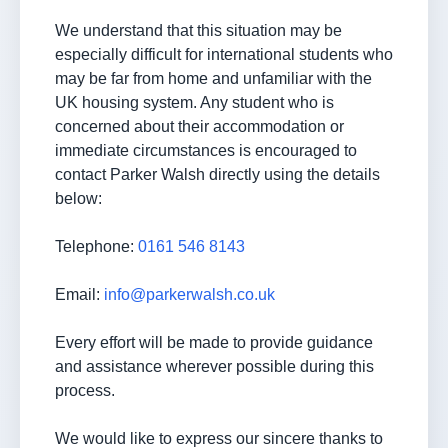
We understand that this situation may be
especially difficult for international students who
may be far from home and unfamiliar with the
UK housing system. Any student who is
concerned about their accommodation or
immediate circumstances is encouraged to
contact Parker Walsh directly using the details
below:
Telephone:
0161 546 8143
Email:
info@parkerwalsh.co.uk
Every effort will be made to provide guidance
and assistance wherever possible during this
process.
We would like to express our sincere thanks to