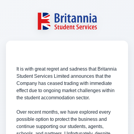
It is with great regret and sadness that Britannia
Student Services Limited announces that the
Company has ceased trading with immediate
effect due to ongoing market challenges within
the student accommodation sector.
Over recent months, we have explored every
possible option to protect the business and
continue supporting our students, agents,
schools, and partners. Unfortunately, despite